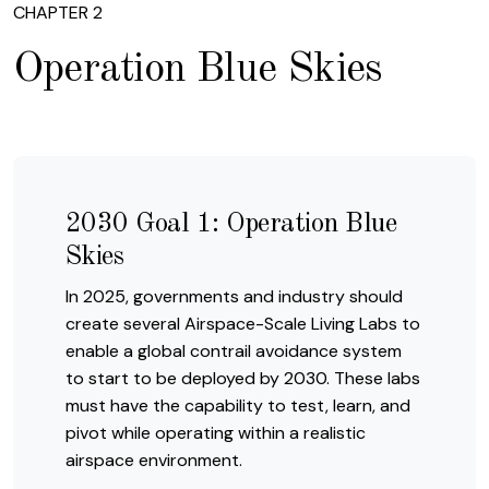
CHAPTER 2
Operation Blue Skies
2030 Goal 1: Operation Blue
Skies
In 2025, governments and industry should
create several Airspace-Scale Living Labs to
enable a global contrail avoidance system
to start to be deployed by 2030. These labs
must have the capability to test, learn, and
pivot while operating within a realistic
airspace environment.