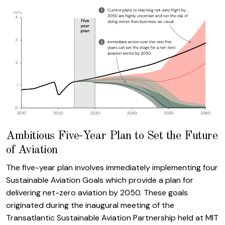
Ambitious Five-Year Plan to Set the Future
of Aviation
The five-year plan involves immediately implementing four
Sustainable Aviation Goals which provide a plan for
delivering net-zero aviation by 2050. These goals
originated during the inaugural meeting of the
Transatlantic Sustainable Aviation Partnership held at MIT