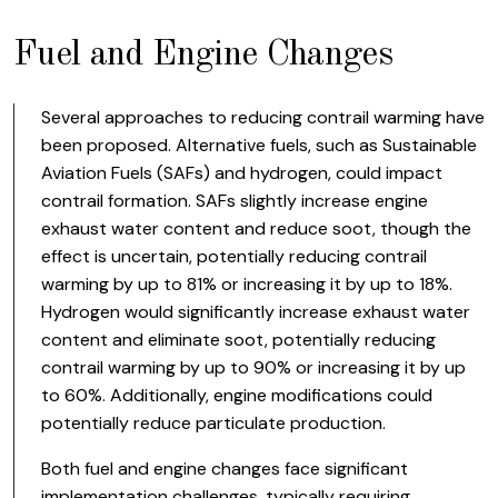
Fuel and Engine Changes
Several approaches to reducing contrail warming have
been proposed. Alternative fuels, such as Sustainable
Aviation Fuels (SAFs) and hydrogen, could impact
contrail formation. SAFs slightly increase engine
exhaust water content and reduce soot, though the
effect is uncertain, potentially reducing contrail
warming by up to 81% or increasing it by up to 18%.
Hydrogen would significantly increase exhaust water
content and eliminate soot, potentially reducing
contrail warming by up to 90% or increasing it by up
to 60%. Additionally, engine modifications could
potentially reduce particulate production.
Both fuel and engine changes face significant
implementation challenges, typically requiring