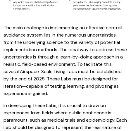
The main challenge in implementing an effective contrail
avoidance system lies in the numerous uncertainties,
from the underlying science to the variety of potential
implementation methods. The ideal way to address these
uncertainties is through a learn-by-doing approach in a
realistic, field-based environment. To facilitate this,
several Airspace-Scale Living Labs must be established
by the end of 2025. These Labs must be designed for
iteration—capable of testing, learning, and pivoting as
experience is gained.
In developing these Labs, it is crucial to draw on
experiences from fields where public confidence is
paramount, such as medical trials and epidemiology. Each
Lab should be designed to represent the real nature of