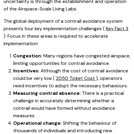
uncertainty is through the establishment and operation
of the Airspace-Scale Living Labs.
The global deployment of a contrail avoidance system
presents four key implementation challenges (
Key Fact 3
). Focus in these areas is required to accelerate
implementation:
Congestion:
Many regions have congested airspace,
limiting opportunities for contrail avoidance.
Incentives:
Although the cost of contrail avoidance
could be very low (
2050 Ticket Cost
), operators
need incentives to adopt the necessary behaviours.
Measuring contrail absence:
There is a practical
challenge in accurately determining whether a
contrail would have formed without avoidance
measures.
Operational change:
Shifting the behaviour of
thousands of individuals and introducing new