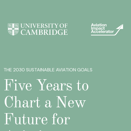
THE 2030 SUSTAINABLE AVIATION GOALS
Five Years to
Chart a New
Future for