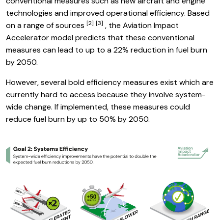
conventional measures such as new aircraft and engine
technologies and improved operational efficiency. Based
[2]
[3]
Link to footnote
Link to footnote
on a range of sources
, the Aviation Impact
Accelerator model predicts that these conventional
measures can lead to up to a 22% reduction in fuel burn
by 2050.
However, several bold efficiency measures exist which are
currently hard to access because they involve system-
wide change. If implemented, these measures could
reduce fuel burn by up to 50% by 2050.