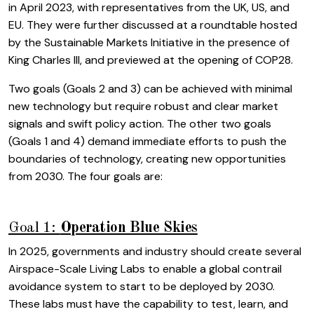
in April 2023, with representatives from the UK, US, and
EU. They were further discussed at a roundtable hosted
by the Sustainable Markets Initiative in the presence of
King Charles III, and previewed at the opening of COP28.
Two goals (Goals 2 and 3) can be achieved with minimal
new technology but require robust and clear market
signals and swift policy action. The other two goals
(Goals 1 and 4) demand immediate efforts to push the
boundaries of technology, creating new opportunities
from 2030. The four goals are:
Goal 1:
Operation Blue Skies
In 2025, governments and industry should create several
Airspace-Scale Living Labs to enable a global contrail
avoidance system to start to be deployed by 2030.
These labs must have the capability to test, learn, and