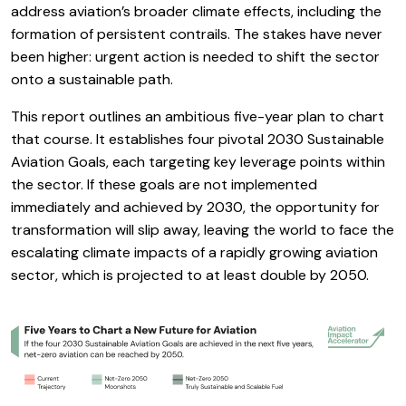
address aviation’s broader climate effects, including the
formation of persistent contrails. The stakes have never
been higher: urgent action is needed to shift the sector
onto a sustainable path.
This report outlines an ambitious five-year plan to chart
that course. It establishes four pivotal 2030 Sustainable
Aviation Goals, each targeting key leverage points within
the sector. If these goals are not implemented
immediately and achieved by 2030, the opportunity for
transformation will slip away, leaving the world to face the
escalating climate impacts of a rapidly growing aviation
sector, which is projected to at least double by 2050.