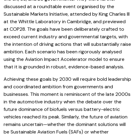
discussed at a roundtable event organised by the
Sustainable Markets Initiative, attended by King Charles III
at the Whittle Laboratory in Cambridge, and previewed
at COP28. The goals have been deliberately crafted to
exceed current industry and governmental targets, with
the intention of driving actions that will substantially raise
ambition. Each scenario has been rigorously analysed
using the Aviation Impact Accelerator model to ensure
that it is grounded in robust, evidence-based analysis.
Achieving these goals by 2030 will require bold leadership
and coordinated ambition from governments and
businesses. This moment is reminiscent of the late 2000s
in the automotive industry when the debate over the
future dominance of biofuels versus battery-electric
vehicles reached its peak. Similarly, the future of aviation
remains uncertain—whether the dominant solutions will
be Sustainable Aviation Fuels (SAFs) or whether