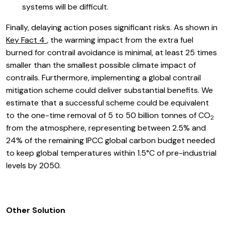
systems will be difficult.
Finally, delaying action poses significant risks. As shown in
Key Fact 4
, the warming impact from the extra fuel
burned for contrail avoidance is minimal, at least 25 times
smaller than the smallest possible climate impact of
contrails. Furthermore, implementing a global contrail
mitigation scheme could deliver substantial benefits. We
estimate that a successful scheme could be equivalent
to the one-time removal of 5 to 50 billion tonnes of CO
2
from the atmosphere, representing between 2.5% and
24% of the remaining IPCC global carbon budget needed
to keep global temperatures within 1.5°C of pre-industrial
levels by 2050.
Other Solution