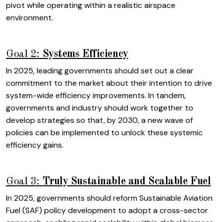
pivot while operating within a realistic airspace
environment.
Goal 2:
Systems Efficiency
In 2025, leading governments should set out a clear
commitment to the market about their intention to drive
system-wide efficiency improvements. In tandem,
governments and industry should work together to
develop strategies so that, by 2030, a new wave of
policies can be implemented to unlock these systemic
efficiency gains.
Goal 3:
Truly Sustainable and Scalable Fuel
In 2025, governments should reform Sustainable Aviation
Fuel (SAF) policy development to adopt a cross-sector