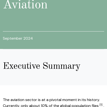
Aviation
September 2024
Executive Summary
The aviation sector is at a pivotal moment in its history.
[1]
Li
Currently, only about 10% of the global population flies
,