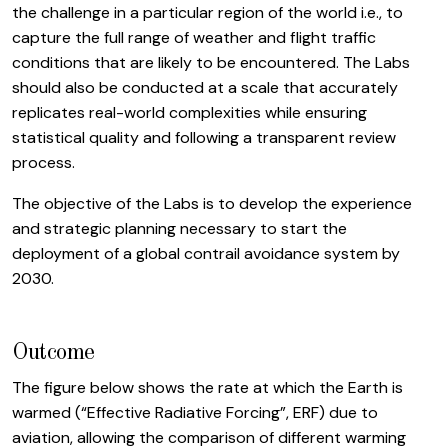
the challenge in a particular region of the world i.e., to
capture the full range of weather and flight traffic
conditions that are likely to be encountered. The Labs
should also be conducted at a scale that accurately
replicates real-world complexities while ensuring
statistical quality and following a transparent review
process.
The objective of the Labs is to develop the experience
and strategic planning necessary to start the
deployment of a global contrail avoidance system by
2030.
Outcome
The figure below shows the rate at which the Earth is
warmed (“Effective Radiative Forcing”, ERF) due to
aviation, allowing the comparison of different warming