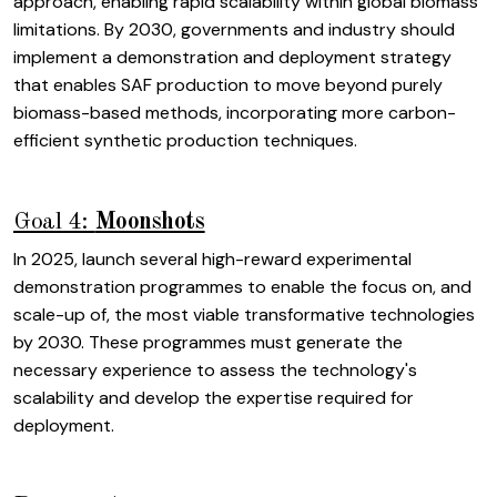
approach, enabling rapid scalability within global biomass
limitations. By 2030, governments and industry should
implement a demonstration and deployment strategy
that enables SAF production to move beyond purely
biomass-based methods, incorporating more carbon-
efficient synthetic production techniques.
Goal 4:
Moonshots
In 2025, launch several high-reward experimental
demonstration programmes to enable the focus on, and
scale-up of, the most viable transformative technologies
by 2030. These programmes must generate the
necessary experience to assess the technology's
scalability and develop the expertise required for
deployment.