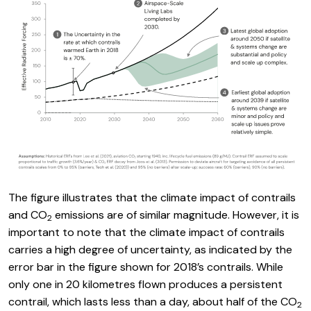
The figure illustrates that the climate impact of contrails
and CO
emissions are of similar magnitude. However, it is
2
important to note that the climate impact of contrails
carries a high degree of uncertainty, as indicated by the
error bar in the figure shown for 2018’s contrails. While
only one in 20 kilometres flown produces a persistent
contrail, which lasts less than a day, about half of the CO
2