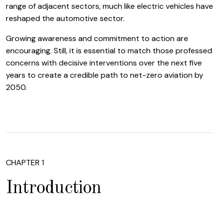
range of adjacent sectors, much like electric vehicles have
reshaped the automotive sector.
Growing awareness and commitment to action are
encouraging. Still, it is essential to match those professed
concerns with decisive interventions over the next five
years to create a credible path to net-zero aviation by
2050.
CHAPTER 1
Introduction