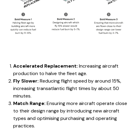
Accelerated Replacement:
Increasing aircraft
production to halve the fleet age.
Fly Slower:
Reducing flight speed by around 15%,
increasing transatlantic flight times by about 50
minutes.
Match Range:
Ensuring more aircraft operate close
to their design range by introducing new aircraft
types and optimising purchasing and operating
practices.