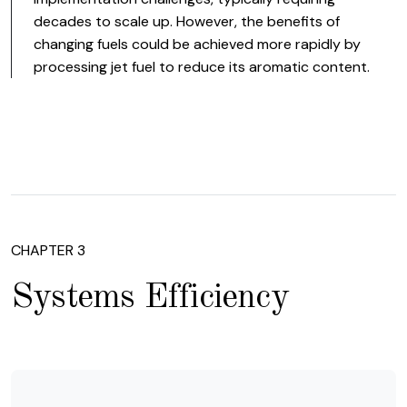
decades to scale up. However, the benefits of
changing fuels could be achieved more rapidly by
processing jet fuel to reduce its aromatic content.
CHAPTER 3
Systems Efficiency