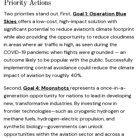
Priority Actions
Two priorities stand out. First,
Goal 1: Operation Blue
Skies
offers a low-cost, high-impact solution with
significant potential to reduce aviation’s climate footprint
while also providing the opportunity to reduce cloudiness
in areas where air traffic is high, as seen during the
COVID-19 pandemic when flights were grounded — an
outcome likely to be popular with the public. Successfully
implementing contrail avoidance could reduce the climate
impact of aviation by roughly 40%.
Second,
Goal 4: Moonshots
represents a once-in-a-
generation opportunity for nations to lead in developing
new, transformative industries. By investing now in
frontier technologies—such as cryogenic hydrogen or
methane fuels, hydrogen-electric propulsion, and
synthetic biology—governments can unlock
opportunities within the aviation sector and across a