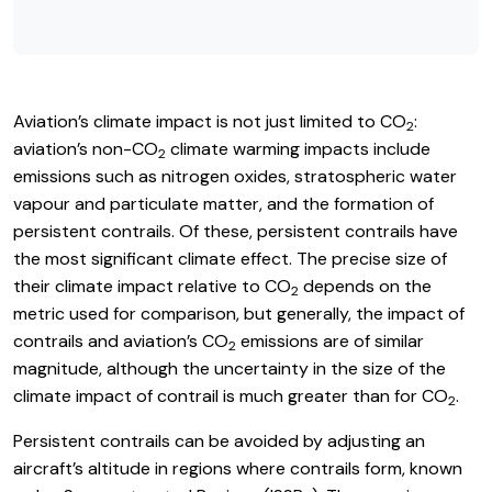
Aviation’s climate impact is not just limited to CO
:
2
aviation’s non-CO
climate warming impacts include
2
emissions such as nitrogen oxides, stratospheric water
vapour and particulate matter, and the formation of
persistent contrails. Of these, persistent contrails have
the most significant climate effect. The precise size of
their climate impact relative to CO
depends on the
2
metric used for comparison, but generally, the impact of
contrails and aviation’s CO
emissions are of similar
2
magnitude, although the uncertainty in the size of the
climate impact of contrail is much greater than for CO
.
2
Persistent contrails can be avoided by adjusting an
aircraft’s altitude in regions where contrails form, known