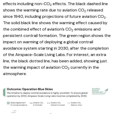
effects including non-CO
effects. The black dashed line
2
shows the warming rate due to aviation CO
released
2
since 1940, including projections of future aviation CO
.
2
The solid black line shows the warming effect caused by
the combined effect of aviation’s CO
emissions and
2
persistent contrail formation. The green region shows the
impact on warming of deploying a global contrail
avoidance system starting in 2030, after the completion
of the Airspace-Scale Living Labs. For interest, an extra
line, the black dotted line, has been added, showing just
the warming impact of aviation CO
currently in the
2
atmosphere.