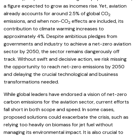
a figure expected to grow as incomes rise. Yet, aviation
already accounts for around 2.5% of global CO
2
emissions, and when non-CO
effects are included, its
2
contribution to climate warming increases to
approximately 4%. Despite ambitious pledges from
governments and industry to achieve a net-zero aviation
sector by 2050, the sector remains dangerously off
track. Without swift and decisive action, we risk missing
the opportunity to reach net-zero emissions by 2050
and delaying the crucial technological and business
transformations needed.
While global leaders have endorsed a vision of net-zero
carbon emissions for the aviation sector, current efforts
fall short in both scope and speed. In some cases,
proposed solutions could exacerbate the crisis, such as
relying too heavily on biomass for jet fuel without
managing its environmental impact. It is also crucial to