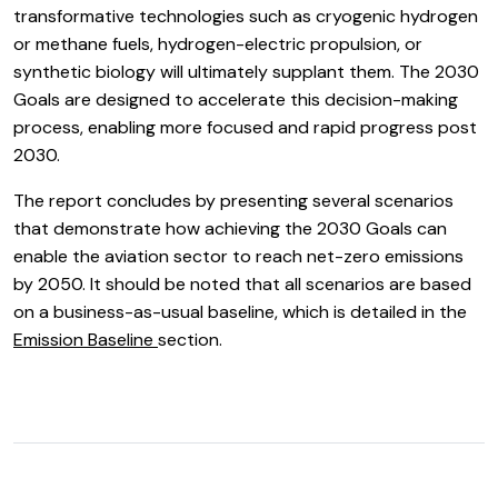
transformative technologies such as cryogenic hydrogen
or methane fuels, hydrogen-electric propulsion, or
synthetic biology will ultimately supplant them. The 2030
Goals are designed to accelerate this decision-making
process, enabling more focused and rapid progress post
2030.
The report concludes by presenting several scenarios
that demonstrate how achieving the 2030 Goals can
enable the aviation sector to reach net-zero emissions
by 2050. It should be noted that all scenarios are based
on a business-as-usual baseline, which is detailed in the
Emission Baseline
section.