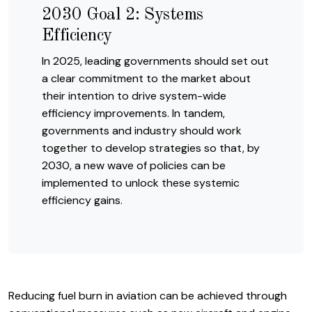
2030 Goal 2: Systems
Efficiency
In 2025, leading governments should set out
a clear commitment to the market about
their intention to drive system-wide
efficiency improvements. In tandem,
governments and industry should work
together to develop strategies so that, by
2030, a new wave of policies can be
implemented to unlock these systemic
efficiency gains.
Reducing fuel burn in aviation can be achieved through