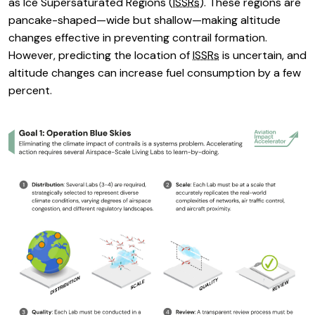
as Ice Supersaturated Regions (
ISSRs
). These regions are
pancake-shaped—wide but shallow—making altitude
changes effective in preventing contrail formation.
However, predicting the location of
ISSRs
is uncertain, and
altitude changes can increase fuel consumption by a few
percent.