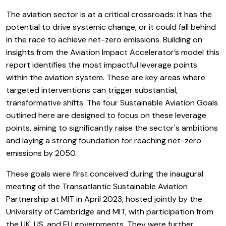
The aviation sector is at a critical crossroads: it has the
potential to drive systemic change, or it could fall behind
in the race to achieve net-zero emissions. Building on
insights from the Aviation Impact Accelerator’s model this
report identifies the most impactful leverage points
within the aviation system. These are key areas where
targeted interventions can trigger substantial,
transformative shifts. The four Sustainable Aviation Goals
outlined here are designed to focus on these leverage
points, aiming to significantly raise the sector's ambitions
and laying a strong foundation for reaching net-zero
emissions by 2050.
These goals were first conceived during the inaugural
meeting of the Transatlantic Sustainable Aviation
Partnership at MIT in April 2023, hosted jointly by the
University of Cambridge and MIT, with participation from
the UK, US, and EU governments. They were further