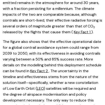
emitted remains in the atmosphere for around 30 years,
with a fraction persisting for a millennium. The climate
impacts of the two are comparable because, although
contrails are short-lived, their effective radiative forcing is
several orders of magnitude greater than that of CO
2
released by the flights that cause them (
Key Fact 1
).
The figure also shows that the effective operational date
for a global contrail avoidance system could range from
2039 to 2050, with its effectiveness in avoiding contrails
varying between a 50% and 85% success rate. More
details on the modelling behind this deployment schedule
can be found in
Key Fact 2
. The uncertainty in the
timeline and effectiveness stems from the nature of the
solution itself—specifically, whether a new constellation
of Low Earth Orbit (
LEO
) satellites will be required and
the degree of airspace modernisation and policy
development necessary. The only way to reduce this